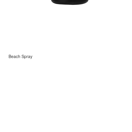
Beach Spray