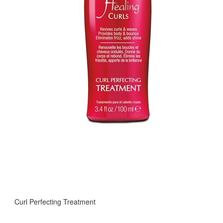
Curl Perfecting Treatment