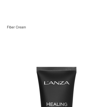
Fiber Cream