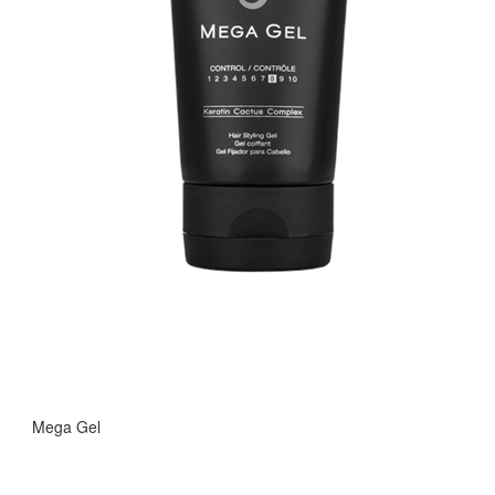
Mega Gel