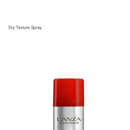
Dry Texture Spray